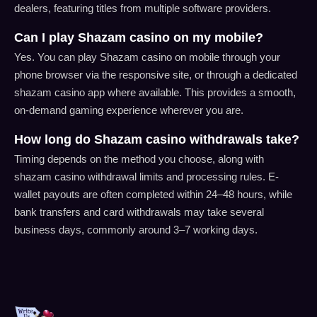
dealers, featuring titles from multiple software providers.
Can I play Shazam casino on my mobile?
Yes. You can play Shazam casino on mobile through your
phone browser via the responsive site, or through a dedicated
shazam casino app where available. This provides a smooth,
on-demand gaming experience wherever you are.
How long do Shazam casino withdrawals take?
Timing depends on the method you choose, along with
shazam casino withdrawal limits and processing rules. E-
wallet payouts are often completed within 24–48 hours, while
bank transfers and card withdrawals may take several
business days, commonly around 3–7 working days.