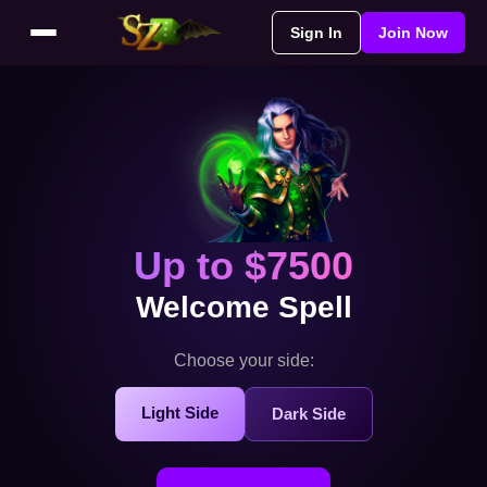
Sign In
Join Now
Up to $7500
Welcome Spell
Choose your side:
Light Side
Dark Side