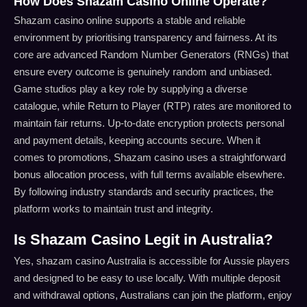
How Does Shazam Casino Online Operate?
Shazam casino online supports a stable and reliable
environment by prioritising transparency and fairness. At its
core are advanced Random Number Generators (RNGs) that
ensure every outcome is genuinely random and unbiased.
Game studios play a key role by supplying a diverse
catalogue, while Return to Player (RTP) rates are monitored to
maintain fair returns. Up-to-date encryption protects personal
and payment details, keeping accounts secure. When it
comes to promotions, Shazam casino uses a straightforward
bonus allocation process, with full terms available elsewhere.
By following industry standards and security practices, the
platform works to maintain trust and integrity.
Is Shazam Casino Legit in Australia?
Yes, shazam casino Australia is accessible for Aussie players
and designed to be easy to use locally. With multiple deposit
and withdrawal options, Australians can join the platform, enjoy