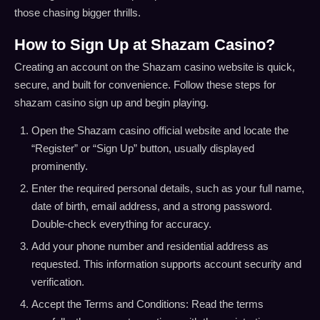
those chasing bigger thrills.
How to Sign Up at Shazam Casino?
Creating an account on the Shazam casino website is quick,
secure, and built for convenience. Follow these steps for
shazam casino sign up and begin playing.
Open the Shazam casino official website and locate the
“Register” or “Sign Up” button, usually displayed
prominently.
Enter the required personal details, such as your full name,
date of birth, email address, and a strong password.
Double-check everything for accuracy.
Add your phone number and residential address as
requested. This information supports account security and
verification.
Accept the Terms and Conditions: Read the terms