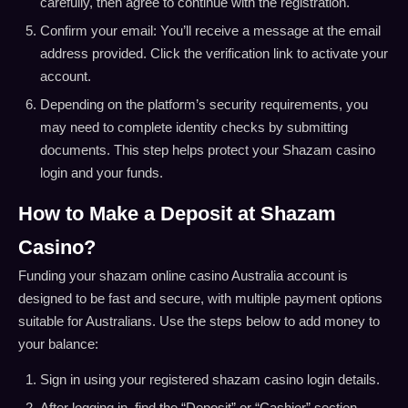
carefully, then agree to continue with the registration.
Confirm your email: You’ll receive a message at the email
address provided. Click the verification link to activate your
account.
Depending on the platform’s security requirements, you
may need to complete identity checks by submitting
documents. This step helps protect your Shazam casino
login and your funds.
How to Make a Deposit at Shazam
Casino?
Funding your shazam online casino Australia account is
designed to be fast and secure, with multiple payment options
suitable for Australians. Use the steps below to add money to
your balance:
Sign in using your registered shazam casino login details.
After logging in, find the “Deposit” or “Cashier” section,