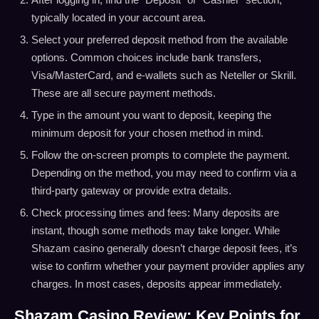
typically located in your account area.
Select your preferred deposit method from the available
options. Common choices include bank transfers,
Visa/MasterCard, and e-wallets such as Neteller or Skrill.
These are all secure payment methods.
Type in the amount you want to deposit, keeping the
minimum deposit for your chosen method in mind.
Follow the on-screen prompts to complete the payment.
Depending on the method, you may need to confirm via a
third-party gateway or provide extra details.
Check processing times and fees: Many deposits are
instant, though some methods may take longer. While
Shazam casino generally doesn’t charge deposit fees, it’s
wise to confirm whether your payment provider applies any
charges. In most cases, deposits appear immediately.
Shazam Casino Review: Key Points for