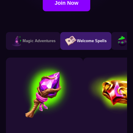
Join Now
Magic Adventures
Welcome Spells
Da