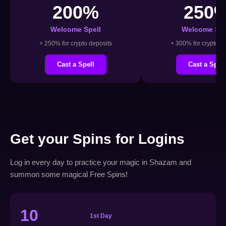
200%
250
Welcome Spell
Welcome Spe
+ 250% for crypto deposits
+ 300% for crypto d
Cast a Spell
Cast a Spell
Get your Spins for Logins
Log in every day to practice your magic in Shazam and
summon some magical Free Spins!
10
1st Day