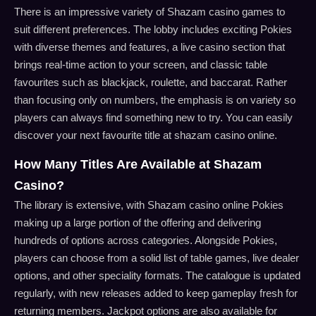
There is an impressive variety of Shazam casino games to
suit different preferences. The lobby includes exciting Pokies
with diverse themes and features, a live casino section that
brings real-time action to your screen, and classic table
favourites such as blackjack, roulette, and baccarat. Rather
than focusing only on numbers, the emphasis is on variety so
players can always find something new to try. You can easily
discover your next favourite title at shazam casino online.
How Many Titles Are Available at Shazam
Casino?
The library is extensive, with Shazam casino online Pokies
making up a large portion of the offering and delivering
hundreds of options across categories. Alongside Pokies,
players can choose from a solid list of table games, live dealer
options, and other speciality formats. The catalogue is updated
regularly, with new releases added to keep gameplay fresh for
returning members. Jackpot options are also available for