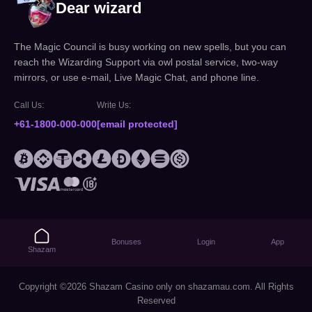
Dear wizard
The Magic Council is busy working on new spells, but you can
reach the Wizarding Support via owl postal service, two-way
mirrors, or use e-mail, Live Magic Chat, and phone line.
Call Us:
Write Us:
+61-1800-000-000
[email protected]
Bonuses
Login
App
Shazam
Copyright ©2026 Shazam Casino only on shazamau.com. All Rights
Reserved