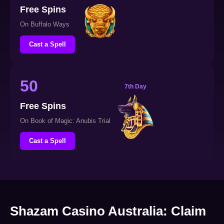
Free Spins
On Buffalo Ways
Cast a Spell
50
7th Day
Free Spins
On Book of Magic: Anubis Trial
Cast a Spell
Shazam Casino Australia: Claim