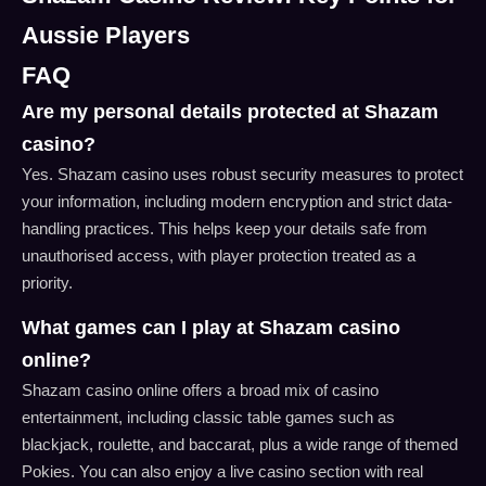
Aussie Players
FAQ
Are my personal details protected at Shazam
casino?
Yes. Shazam casino uses robust security measures to protect
your information, including modern encryption and strict data-
handling practices. This helps keep your details safe from
unauthorised access, with player protection treated as a
priority.
What games can I play at Shazam casino
online?
Shazam casino online offers a broad mix of casino
entertainment, including classic table games such as
blackjack, roulette, and baccarat, plus a wide range of themed
Pokies. You can also enjoy a live casino section with real