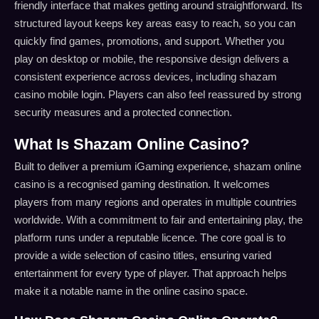
friendly interface that makes getting around straightforward. Its
structured layout keeps key areas easy to reach, so you can
quickly find games, promotions, and support. Whether you
play on desktop or mobile, the responsive design delivers a
consistent experience across devices, including shazam
casino mobile login. Players can also feel reassured by strong
security measures and a protected connection.
What Is Shazam Online Casino?
Built to deliver a premium iGaming experience, shazam online
casino is a recognised gaming destination. It welcomes
players from many regions and operates in multiple countries
worldwide. With a commitment to fair and entertaining play, the
platform runs under a reputable licence. The core goal is to
provide a wide selection of casino titles, ensuring varied
entertainment for every type of player. That approach helps
make it a notable name in the online casino space.