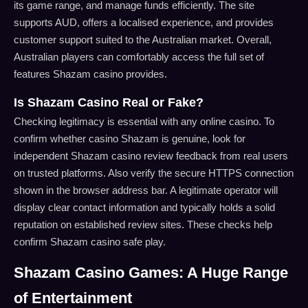
its game range, and manage funds efficiently. The site
supports AUD, offers a localised experience, and provides
customer support suited to the Australian market. Overall,
Australian players can comfortably access the full set of
features Shazam casino provides.
Is Shazam Casino Real or Fake?
Checking legitimacy is essential with any online casino. To
confirm whether casino Shazam is genuine, look for
independent Shazam casino review feedback from real users
on trusted platforms. Also verify the secure HTTPS connection
shown in the browser address bar. A legitimate operator will
display clear contact information and typically holds a solid
reputation on established review sites. These checks help
confirm Shazam casino safe play.
Shazam Casino Games: A Huge Range
of Entertainment