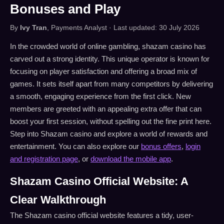
Bonuses and Play
By
Ivy Tran
, Payments Analyst · Last updated: 30 July 2026
In the crowded world of online gambling, shazam casino has
carved out a strong identity. This unique operator is known for
focusing on player satisfaction and offering a broad mix of
games. It sets itself apart from many competitors by delivering
a smooth, engaging experience from the first click. New
members are greeted with an appealing extra offer that can
boost your first session, without spelling out the fine print here.
Step into Shazam casino and explore a world of rewards and
entertainment. You can also explore our
bonus offers
,
login
and registration page
, or
download the mobile app
.
Shazam Casino Official Website: A
Clear Walkthrough
The Shazam casino official website features a tidy, user-